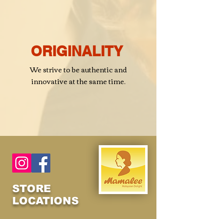
ORIGINALITY
We strive to be authentic and
innovative at the same time.
STORE
LOCATIONS