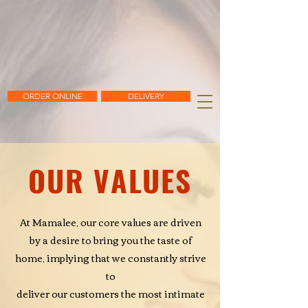
ORDER ONLINE
DELIVERY
OUR VALUES
At Mamalee, our core values are driven
by a desire to bring you
the taste of
home, implying that we constantly strive
to
deliver our customers the most intimate