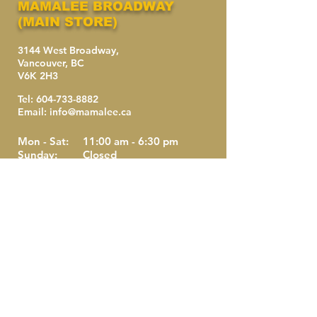
MAMALEE BROADWAY
(MAIN STORE)
3144 West Broadway,
Vancouver, BC
V6K 2H3
Tel:
604-733-8882
Email:
info@mamalee.ca
Mon - Sat:
11:00 am - 6:30 pm
Sunday:
Closed
Holidays:
Closed
Last Call:
6:00 pm
Last Seating: 6:00 pm
Take-out is available after 6:00 pm.
(NO RESERVATIONS)
MAMALEE DOWNTOWN
(CHINATOWN)