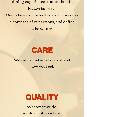
dining experience in
an authentic
Malaysian way.
Our values, driven by this vision, serve as
a
compass
of our actions, and define
who we are.
CARE
We care about what you eat and
how you feel.
QUALITY
Whatever we do,
we do it with our best.